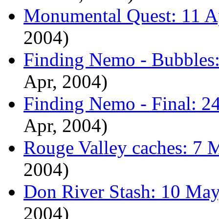
Monumental Quest: 11 Ap
2004)
Finding Nemo - Bubbles:
Apr, 2004)
Finding Nemo - Final: 24
Apr, 2004)
Rouge Valley caches: 7 
2004)
Don River Stash: 10 May
2004)