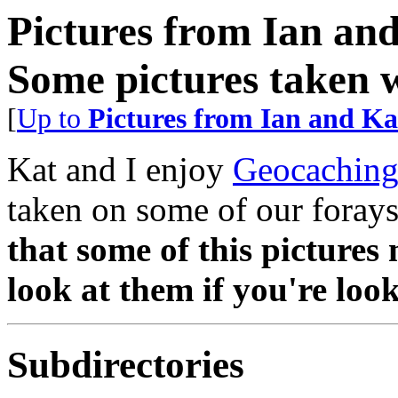
Pictures from Ian an
Some pictures taken 
[
Up to
Pictures from Ian and Ka
Kat and I enjoy
Geocachin
taken on some of our forays
that some of this pictures 
look at them if you're look
Subdirectories