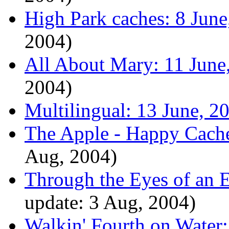
High Park caches: 8 June
2004)
All About Mary: 11 June
2004)
Multilingual: 13 June, 2
The Apple - Happy Cache
Aug, 2004)
Through the Eyes of an E
update: 3 Aug, 2004)
Walkin' Fourth on Water: