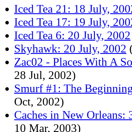
Iced Tea 21: 18 July, 200
Iced Tea 17: 19 July, 200
Iced Tea 6: 20 July, 2002
Skyhawk: 20 July, 2002
(
Zac02 - Places With A So
28 Jul, 2002)
Smurf #1: The Beginning
Oct, 2002)
Caches in New Orleans: 
10 Mar, 2003)