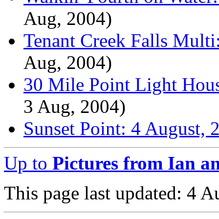
Aug, 2004)
Tenant Creek Falls Multi
Aug, 2004)
30 Mile Point Light Hou
3 Aug, 2004)
Sunset Point: 4 August, 
Up to
Pictures from Ian a
This page last updated: 4 A