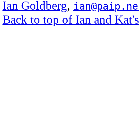
Ian Goldberg
,
ian@paip.ne
Back to top of Ian and Kat'