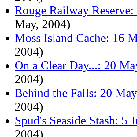
Rouge Railway Reserve:
May, 2004)
Moss Island Cache: 16 M
2004)
On a Clear Day...: 20 Ma
2004)
Behind the Falls: 20 May
2004)
Spud's Seaside Stash: 5 
2004)