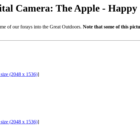
gital Camera: The Apple - Happy
me of our forays into the Great Outdoors.
Note that some of this pict
l size (2048 x 1536)
]
l size (2048 x 1536)
]