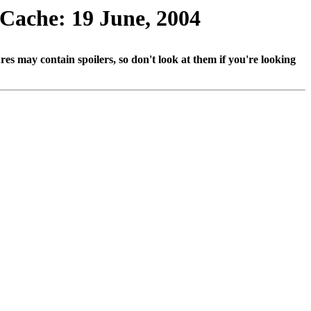
 Cache: 19 June, 2004
ures may contain spoilers, so don't look at them if you're looking