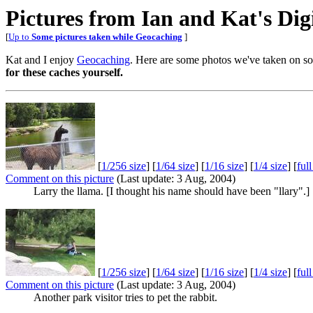
Pictures from Ian and Kat's Di
[
Up to
Some pictures taken while Geocaching
]
Kat and I enjoy
Geocaching
. Here are some photos we've taken on so
for these caches yourself.
[
1/256 size
] [
1/64 size
] [
1/16 size
] [
1/4 size
] [
ful
Comment on this picture
(Last update: 3 Aug, 2004)
Larry the llama. [I thought his name should have been "llary".]
[
1/256 size
] [
1/64 size
] [
1/16 size
] [
1/4 size
] [
ful
Comment on this picture
(Last update: 3 Aug, 2004)
Another park visitor tries to pet the rabbit.