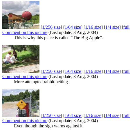
[
1/256 size
] [
1/64 size
] [
1/16 size
] [
1/4 size
] [
ful
Comment on this picture
(Last update: 3 Aug, 2004)
This is why this place is called "The Big Apple".
[
1/256 size
] [
1/64 size
] [
1/16 size
] [
1/4 size
] [
ful
Comment on this picture
(Last update: 3 Aug, 2004)
More attempted rabbit petting.
[
1/256 size
] [
1/64 size
] [
1/16 size
] [
1/4 size
] [
ful
Comment on this picture
(Last update: 3 Aug, 2004)
Even though the sign warns against it.