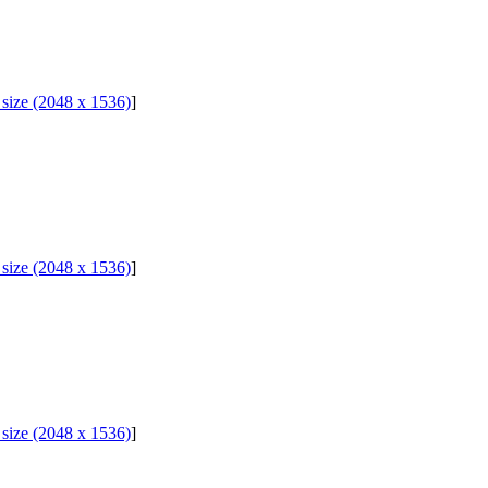
l size (2048 x 1536)
]
l size (2048 x 1536)
]
l size (2048 x 1536)
]