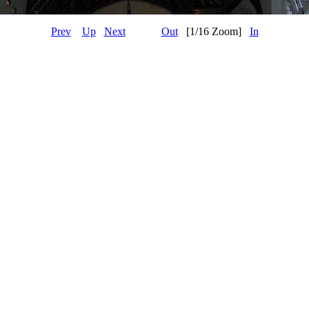
Prev
Up
Next
Out
[1/16 Zoom]
In