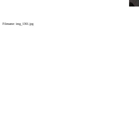
Filename: img_1361.jpg