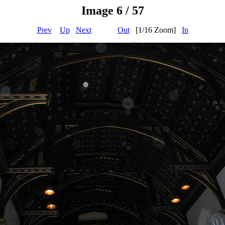
Image 6 / 57
Prev
Up
Next
Out
[1/16 Zoom]
In