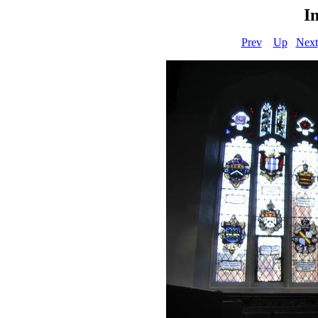
I
Prev
Up
Next