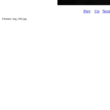
Prev
Up
Next
Filename: img_1362.jpg