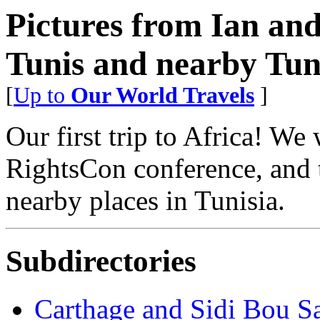
Pictures from Ian an
Tunis and nearby Tuni
[
Up to
Our World Travels
]
Our first trip to Africa! We
RightsCon conference, and t
nearby places in Tunisia.
Subdirectories
Carthage and Sidi Bou S