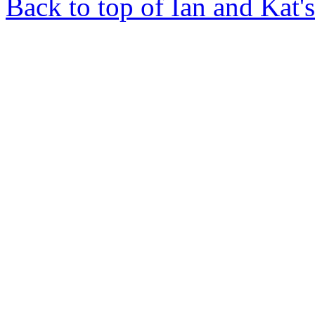
Back to top of Ian and Kat'