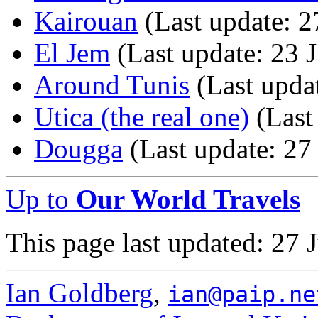
Kairouan
(Last update: 2
El Jem
(Last update: 23 
Around Tunis
(Last updat
Utica (the real one)
(Last
Dougga
(Last update: 27
Up to
Our World Travels
This page last updated: 27 
Ian Goldberg
,
ian@paip.ne