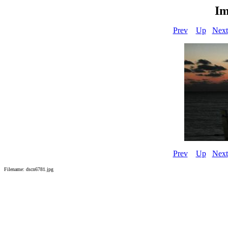
Im
Prev
Up
Next
Prev
Up
Next
Filename: dscn6781.jpg