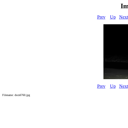
Im
Prev
Up
Next
Prev
Up
Next
Filename: dscn6760.jpg