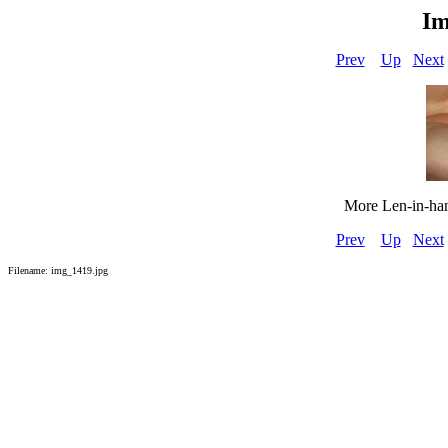
Im
Prev
Up
Next
More Len-in-hand
Prev
Up
Next
Filename: img_1419.jpg