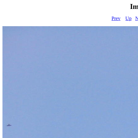
Im
Prev
Up
N