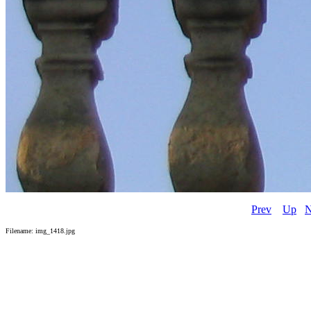
Prev
Up
N
Filename: img_1418.jpg