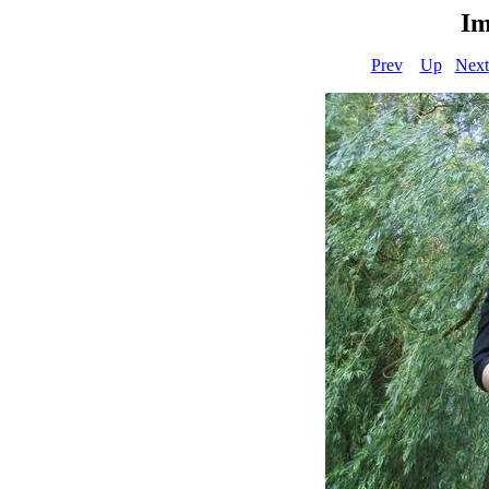
Im
Prev
Up
Next