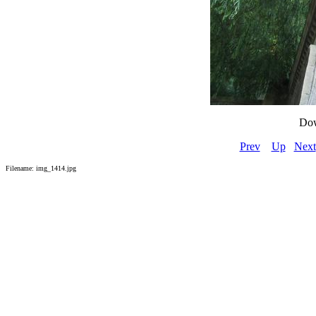
Dow
Prev
Up
Next
Filename: img_1414.jpg