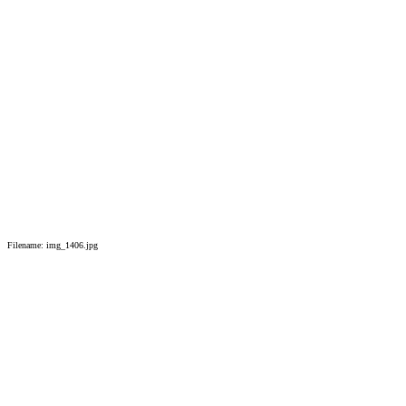
Filename: img_1406.jpg