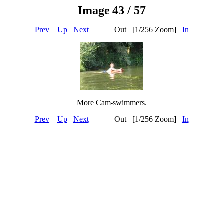
Image 43 / 57
Prev
Up
Next
Out [1/256 Zoom]
In
More Cam-swimmers.
Prev
Up
Next
Out [1/256 Zoom]
In