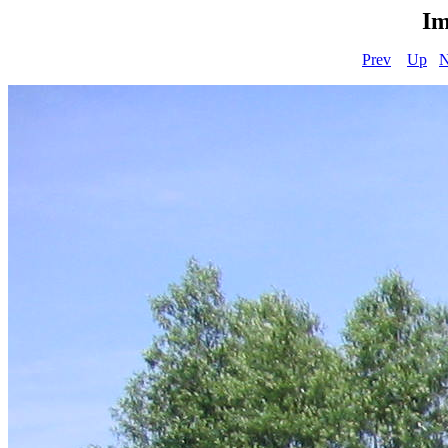
Im
Prev
Up
N