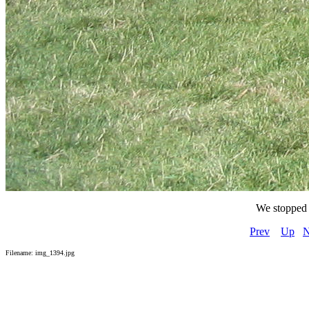
We stopped 
Prev
Up
N
Filename: img_1394.jpg