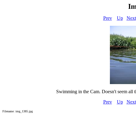
Im
Prev
Up
Next
Swimming in the Cam. Doesn't seem all tha
Prev
Up
Next
Filename: img_1385.jpg