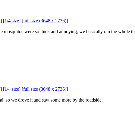
e
] [
1/4 size
] [
full size (3648 x 2736)
]
e mosquitos were so thick and annoying, we basically ran the whole thi
e
] [
1/4 size
] [
full size (3648 x 2736)
]
, so we drove it and saw some more by the roadside.