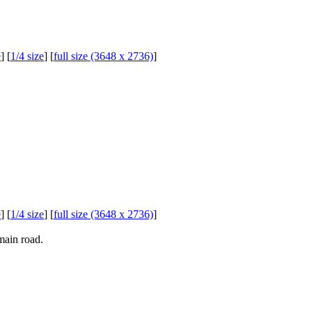
e
] [
1/4 size
] [
full size (3648 x 2736)
]
e
] [
1/4 size
] [
full size (3648 x 2736)
]
main road.