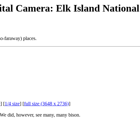
gital Camera: Elk Island Nationa
so-faraway) places.
e
] [
1/4 size
] [
full size (3648 x 2736)
]
. We did, however, see many, many bison.