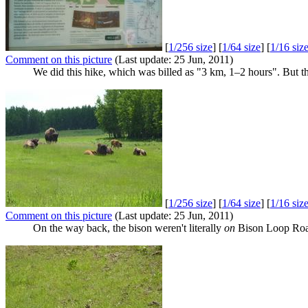
[
1/256 size
] [
1/64 size
] [
1/16 siz
Comment on this picture
(Last update: 25 Jun, 2011)
We did this hike, which was billed as "3 km, 1–2 hours". But th
[
1/256 size
] [
1/64 size
] [
1/16 siz
Comment on this picture
(Last update: 25 Jun, 2011)
On the way back, the bison weren't literally
on
Bison Loop Road