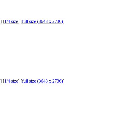
e
] [
1/4 size
] [
full size (3648 x 2736)
]
e
] [
1/4 size
] [
full size (3648 x 2736)
]