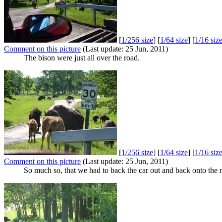
[
1/256 size
] [
1/64 size
] [
1/16 siz
Comment on this picture
(Last update: 25 Jun, 2011)
The bison were just all over the road.
[
1/256 size
] [
1/64 size
] [
1/16 siz
Comment on this picture
(Last update: 25 Jun, 2011)
So much so, that we had to back the car out and back onto the 