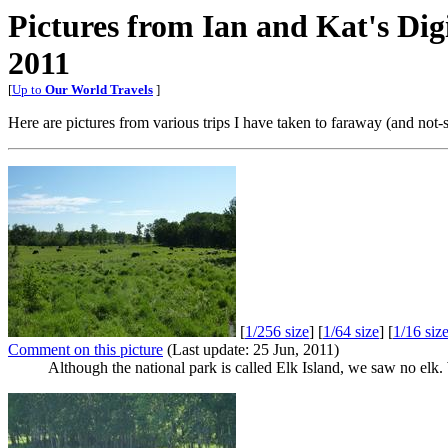
Pictures from Ian and Kat's Di
2011
[
Up to
Our World Travels
]
Here are pictures from various trips I have taken to faraway (and not-
[
1/256 size
] [
1/64 size
] [
1/16 siz
Comment on this picture
(Last update: 25 Jun, 2011)
Although the national park is called Elk Island, we saw no elk