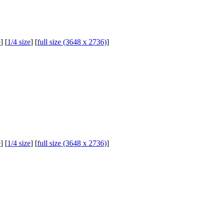
e
] [
1/4 size
] [
full size (3648 x 2736)
]
e
] [
1/4 size
] [
full size (3648 x 2736)
]