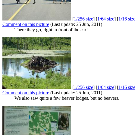
[
1/256 size
] [
1/64 size
] [
1/16 siz
Comment on this picture
(Last update: 25 Jun, 2011)
There they go, right in front of the car!
[
1/256 size
] [
1/64 size
] [
1/16 siz
Comment on this picture
(Last update: 25 Jun, 2011)
We also saw quite a few beaver lodges, but no beavers.