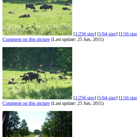
[
1/256 size
] [
1/64 size
] [
1/16 siz
Comment on this picture
(Last update: 25 Jun, 2011)
[
1/256 size
] [
1/64 size
] [
1/16 siz
Comment on this picture
(Last update: 25 Jun, 2011)