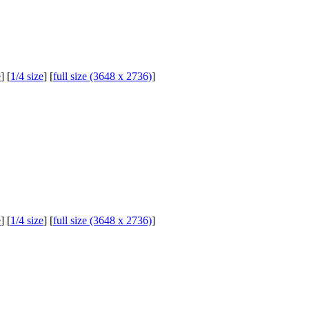
e
] [
1/4 size
] [
full size (3648 x 2736)
]
e
] [
1/4 size
] [
full size (3648 x 2736)
]