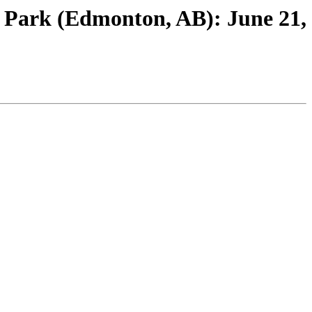
l Park (Edmonton, AB): June 21,