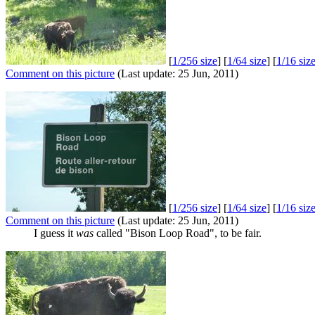
[
1/256 size
] [
1/64 size
] [
1/16 siz
Comment on this picture
(Last update: 25 Jun, 2011)
[
1/256 size
] [
1/64 size
] [
1/16 siz
Comment on this picture
(Last update: 25 Jun, 2011)
I guess it
was
called "Bison Loop Road", to be fair.