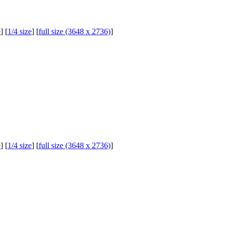
e
] [
1/4 size
] [
full size (3648 x 2736)
]
e
] [
1/4 size
] [
full size (3648 x 2736)
]