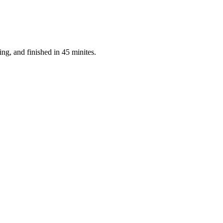
ng, and finished in 45 minites.