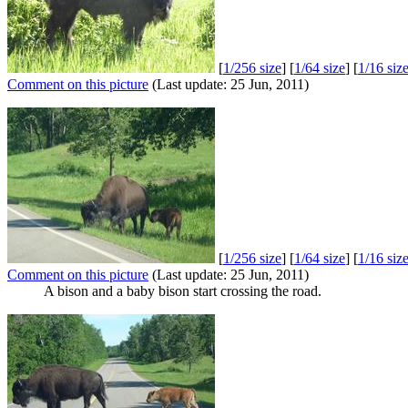
[
1/256 size
] [
1/64 size
] [
1/16 siz
Comment on this picture
(Last update: 25 Jun, 2011)
[
1/256 size
] [
1/64 size
] [
1/16 siz
Comment on this picture
(Last update: 25 Jun, 2011)
A bison and a baby bison start crossing the road.