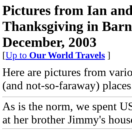
Pictures from Ian an
Thanksgiving in Barn
December, 2003
[
Up to
Our World Travels
]
Here are pictures from vario
(and not-so-faraway) places
As is the norm, we spent U
at her brother Jimmy's hous