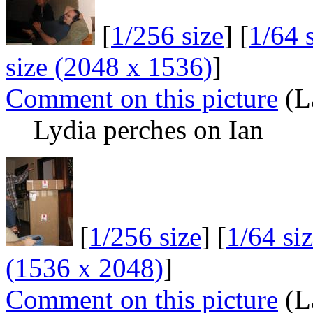
[
1/256 size
] [
1/64 
size (2048 x 1536)
]
Comment on this picture
(La
Lydia perches on Ian
[
1/256 size
] [
1/64 si
(1536 x 2048)
]
Comment on this picture
(La