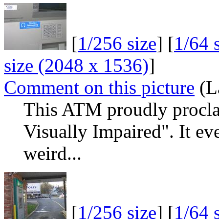
[
1/256 size
] [
1/64 
size (2048 x 1536)
]
Comment on this picture
(La
This ATM proudly proclai
Visually Impaired". It eve
weird...
[
1/256 size
] [
1/64 