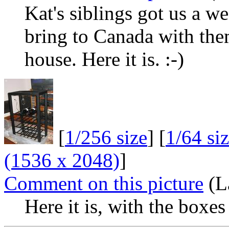
Kat's siblings got us a we
bring to Canada with them.
house. Here it is. :-)
[
1/256 size
] [
1/64 si
(1536 x 2048)
]
Comment on this picture
(La
Here it is, with the boxe