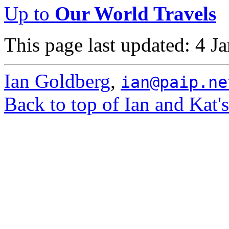
Up to
Our World Travels
This page last updated: 4 J
Ian Goldberg
,
ian@paip.ne
Back to top of Ian and Kat'