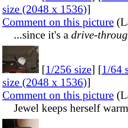
size (2048 x 1536)
]
Comment on this picture
(La
...since it's a
drive-throu
[
1/256 size
] [
1/64 
size (2048 x 1536)
]
Comment on this picture
(La
Jewel keeps herself war