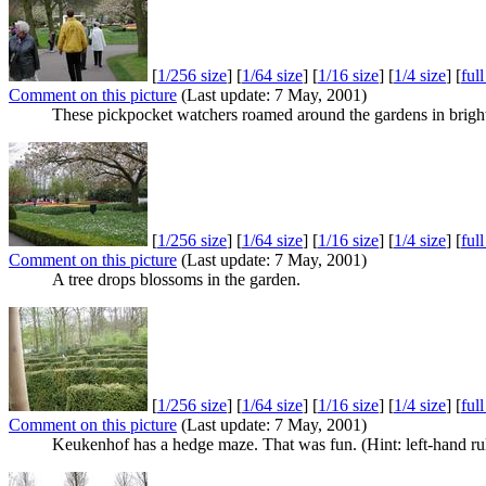
[
1/256 size
] [
1/64 size
] [
1/16 size
] [
1/4 size
] [
ful
Comment on this picture
(Last update: 7 May, 2001)
These pickpocket watchers roamed around the gardens in bright
[
1/256 size
] [
1/64 size
] [
1/16 size
] [
1/4 size
] [
ful
Comment on this picture
(Last update: 7 May, 2001)
A tree drops blossoms in the garden.
[
1/256 size
] [
1/64 size
] [
1/16 size
] [
1/4 size
] [
ful
Comment on this picture
(Last update: 7 May, 2001)
Keukenhof has a hedge maze. That was fun. (Hint: left-hand ru