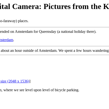
gital Camera: Pictures from the 
so-faraway) places.
cended on Amsterdam for Queensday (a national holiday there).
Amsterdam
.
n about an hour outside of Amsterdam. We spent a few hours wandering
l size (2048 x 1536)
]
, where we see level upon level of bicycle parking.