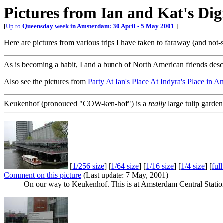
Pictures from Ian and Kat's Di
[
Up to
Queensday week in Amsterdam: 30 April - 5 May 2001
]
Here are pictures from various trips I have taken to faraway (and not-
As is becoming a habit, I and a bunch of North American friends des
Also see the pictures from
Party At Ian's Place At Indyra's Place in 
Keukenhof (pronouced "COW-ken-hof") is a
really
large tulip garde
[
1/256 size
] [
1/64 size
] [
1/16 size
] [
1/4 size
] [
ful
Comment on this picture
(Last update: 7 May, 2001)
On our way to Keukenhof. This is at Amsterdam Central Station