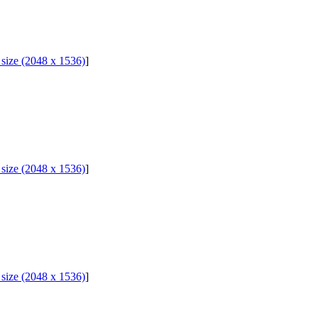
l size (2048 x 1536)
]
l size (2048 x 1536)
]
l size (2048 x 1536)
]