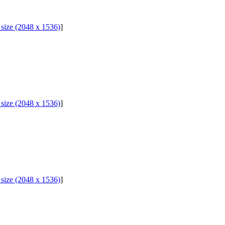
l size (2048 x 1536)
]
l size (2048 x 1536)
]
l size (2048 x 1536)
]