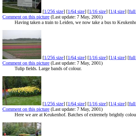
[
1/256 size
] [
1/64 size
] [
1/16 size
] [
1/4 size
] [
ful
Comment on this picture
(Last update: 7 May, 2001)
Having taken a train to Leiden, we now take a bus to Keukenhof. 
[
1/256 size
] [
1/64 size
] [
1/16 size
] [
1/4 size
] [
ful
Comment on this picture
(Last update: 7 May, 2001)
Tulip fields. Large bands of colour.
[
1/256 size
] [
1/64 size
] [
1/16 size
] [
1/4 size
] [
ful
Comment on this picture
(Last update: 7 May, 2001)
Here we are at Keukenhof. Batches of extremely brightly colo