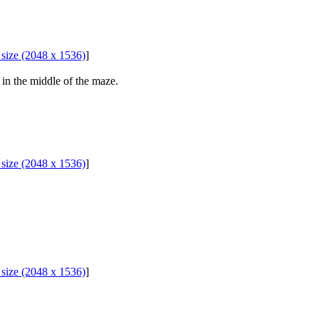
l size (2048 x 1536)
]
in the middle of the maze.
l size (2048 x 1536)
]
l size (2048 x 1536)
]