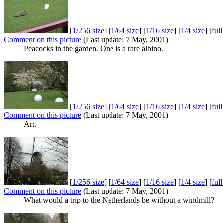
[
1/256 size
] [
1/64 size
] [
1/16 size
] [
1/4 size
] [
ful
Comment on this picture
(Last update: 7 May, 2001)
Peacocks in the garden. One is a rare albino.
[
1/256 size
] [
1/64 size
] [
1/16 size
] [
1/4 size
] [
ful
Comment on this picture
(Last update: 7 May, 2001)
Art.
[
1/256 size
] [
1/64 size
] [
1/16 size
] [
1/4 size
] [
ful
Comment on this picture
(Last update: 7 May, 2001)
What would a trip to the Netherlands be without a windmill?