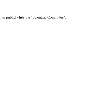
ign publicly lists the "Scientific Committee".