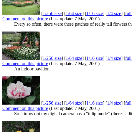
[
1/256 size
] [
1/64 size
] [
1/16 size
] [
1/4 size
] [
ful
Comment on this picture
(Last update: 7 May, 2001)
Every so often, there were these patches of really tall flowers t
[
1/256 size
] [
1/64 size
] [
1/16 size
] [
1/4 size
] [
ful
Comment on this picture
(Last update: 7 May, 2001)
An indoor pavilion.
[
1/256 size
] [
1/64 size
] [
1/16 size
] [
1/4 size
] [
ful
Comment on this picture
(Last update: 7 May, 2001)
So it turns out my digital camera has a "tulip mode" (there's a litt