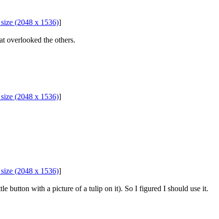
l size (2048 x 1536)
]
hat overlooked the others.
l size (2048 x 1536)
]
l size (2048 x 1536)
]
le button with a picture of a tulip on it). So I figured I should use it.