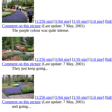
[
1/256 size
] [
1/64 size
] [
1/16 size
] [
1/4 size
] [
ful
Comment on this picture
(Last update: 7 May, 2001)
The purple colour was quite intense.
[
1/256 size
] [
1/64 size
] [
1/16 size
] [
1/4 size
] [
ful
Comment on this picture
(Last update: 7 May, 2001)
They just keep going...
[
1/256 size
] [
1/64 size
] [
1/16 size
] [
1/4 size
] [
ful
Comment on this picture
(Last update: 7 May, 2001)
and going...