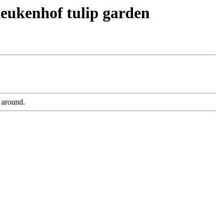
Keukenhof tulip garden
 around.