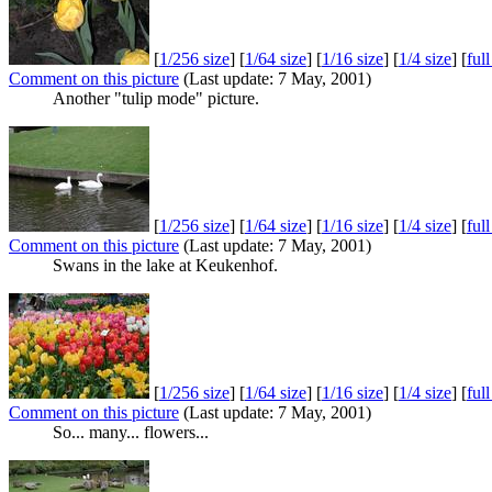
[
1/256 size
] [
1/64 size
] [
1/16 size
] [
1/4 size
] [
ful
Comment on this picture
(Last update: 7 May, 2001)
Another "tulip mode" picture.
[
1/256 size
] [
1/64 size
] [
1/16 size
] [
1/4 size
] [
ful
Comment on this picture
(Last update: 7 May, 2001)
Swans in the lake at Keukenhof.
[
1/256 size
] [
1/64 size
] [
1/16 size
] [
1/4 size
] [
ful
Comment on this picture
(Last update: 7 May, 2001)
So... many... flowers...