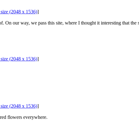
l size (2048 x 1536)
]
On our way, we pass this site, where I thought it interesting that the s
l size (2048 x 1536)
]
l size (2048 x 1536)
]
ured flowers everywhere.