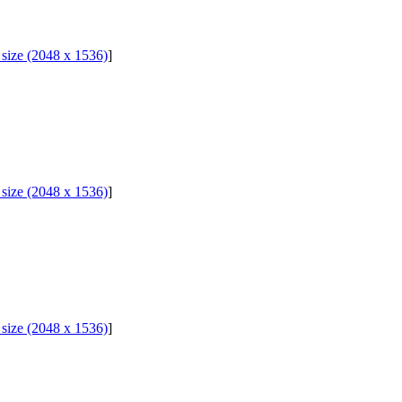
l size (2048 x 1536)
]
l size (2048 x 1536)
]
l size (2048 x 1536)
]