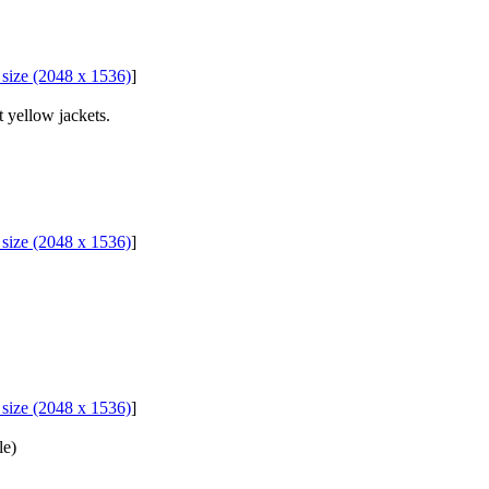
l size (2048 x 1536)
]
 yellow jackets.
l size (2048 x 1536)
]
l size (2048 x 1536)
]
le)