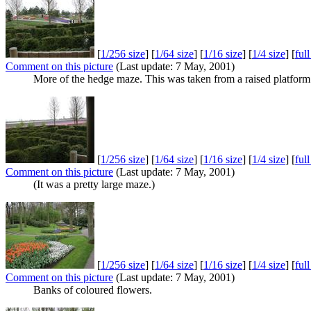
[
1/256 size
] [
1/64 size
] [
1/16 size
] [
1/4 size
] [
ful
Comment on this picture
(Last update: 7 May, 2001)
More of the hedge maze. This was taken from a raised platform 
[
1/256 size
] [
1/64 size
] [
1/16 size
] [
1/4 size
] [
ful
Comment on this picture
(Last update: 7 May, 2001)
(It was a pretty large maze.)
[
1/256 size
] [
1/64 size
] [
1/16 size
] [
1/4 size
] [
ful
Comment on this picture
(Last update: 7 May, 2001)
Banks of coloured flowers.