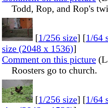
Todd, Rop, and Rop's twi
[
1/256 size
] [
1/64 
size (2048 x 1536)
]
Comment on this picture
(L
Roosters go to church.
[
1/256 size
] [
1/64 