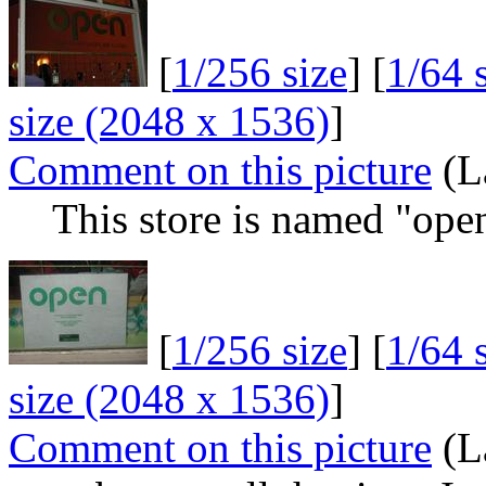
[
1/256 size
] [
1/64 
size (2048 x 1536)
]
Comment on this picture
(L
This store is named "open
[
1/256 size
] [
1/64 
size (2048 x 1536)
]
Comment on this picture
(L