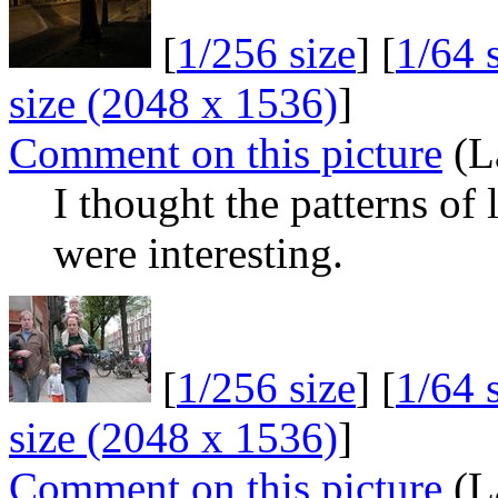
[
1/256 size
] [
1/64 
size (2048 x 1536)
]
Comment on this picture
(L
I thought the patterns of 
were interesting.
[
1/256 size
] [
1/64 
size (2048 x 1536)
]
Comment on this picture
(L