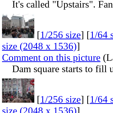
It's called "Upstairs". Fa
[
1/256 size
] [
1/64 
size (2048 x 1536)
]
Comment on this picture
(L
Dam square starts to fill
[
1/256 size
] [
1/64 
size (2048 x 1536)
]