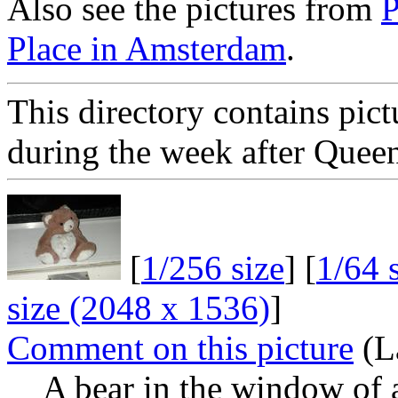
Also see the pictures from
P
Place in Amsterdam
.
This directory contains pi
during the week after Quee
[
1/256 size
] [
1/64 
size (2048 x 1536)
]
Comment on this picture
(L
A bear in the window of 