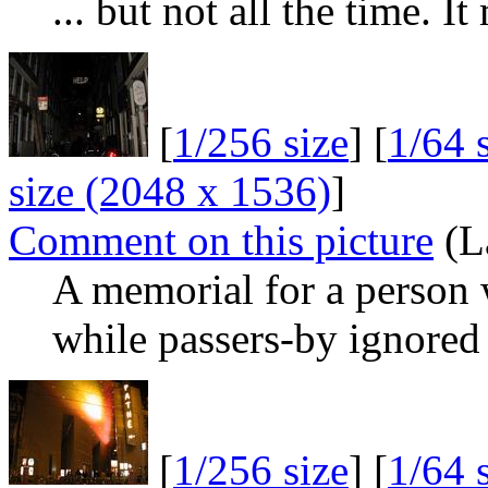
... but not all the time. I
[
1/256 size
] [
1/64 
size (2048 x 1536)
]
Comment on this picture
(L
A memorial for a person 
while passers-by ignored 
[
1/256 size
] [
1/64 