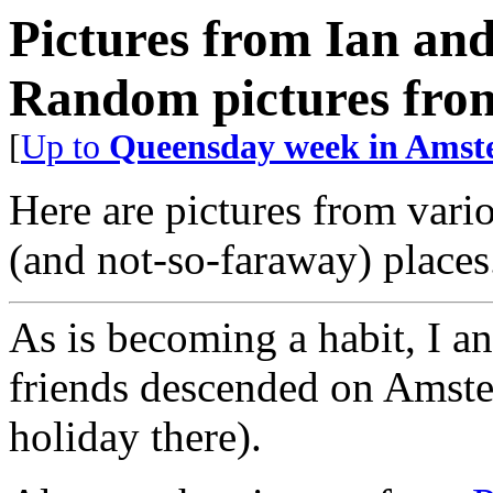
Pictures from Ian an
Random pictures from
[
Up to
Queensday week in Amste
Here are pictures from vario
(and not-so-faraway) places
As is becoming a habit, I 
friends descended on Amste
holiday there).