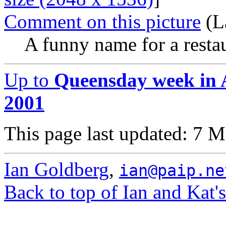
Comment on this picture
(L
A funny name for a restau
Up to
Queensday week in 
2001
This page last updated: 7 
Ian Goldberg
,
ian@paip.ne
Back to top of Ian and Kat'