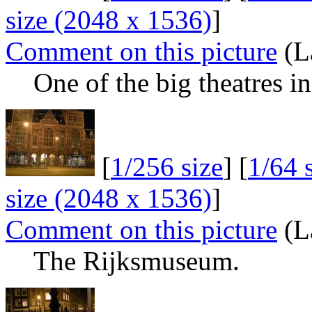
size (2048 x 1536)
]
Comment on this picture
(L
One of the big theatres 
[
1/256 size
] [
1/64 
size (2048 x 1536)
]
Comment on this picture
(L
The Rijksmuseum.