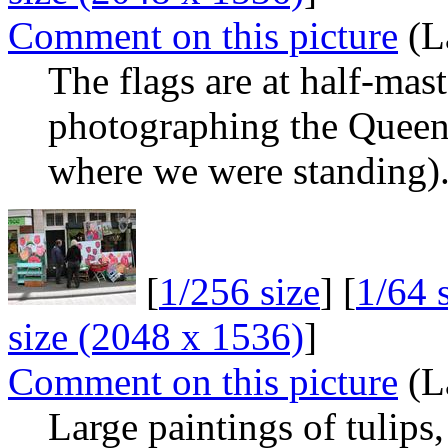
Comment on this picture
(L
The flags are at half-mas
photographing the Queen
where we were standing)
[
1/256 size
] [
1/64 
size (2048 x 1536)
]
Comment on this picture
(L
Large paintings of tulips