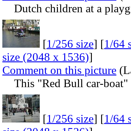
Dutch children at a play
[
1/256 size
] [
1/64 
size (2048 x 1536)
]
Comment on this picture
(L
This "Red Bull car-boat" w
[
1/256 size
] [
1/64 