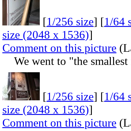
[
1/256 size
] [
1/64 
size (2048 x 1536)
]
Comment on this picture
(L
We went to "the smallest 
[
1/256 size
] [
1/64 
size (2048 x 1536)
]
Comment on this picture
(L