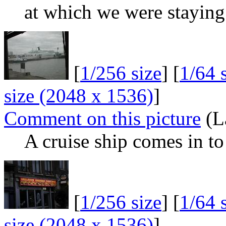
at which we were staying
[
1/256 size
] [
1/64 
size (2048 x 1536)
]
Comment on this picture
(L
A cruise ship comes in t
[
1/256 size
] [
1/64 
size (2048 x 1536)
]