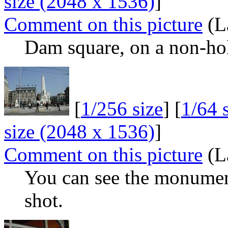
size (2048 x 1536)
]
Comment on this picture
(L
Dam square, on a non-hol
[
1/256 size
] [
1/64 
size (2048 x 1536)
]
Comment on this picture
(L
You can see the monument
shot.