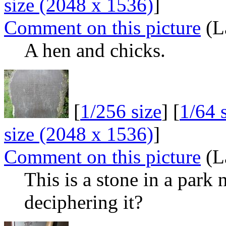
size (2048 x 1536)
]
Comment on this picture
(L
A hen and chicks.
[
1/256 size
] [
1/64 
size (2048 x 1536)
]
Comment on this picture
(L
This is a stone in a par
deciphering it?