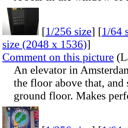
[
1/256 size
] [
1/64 
size (2048 x 1536)
]
Comment on this picture
(L
An elevator in Amsterdam.
the floor above that, and 
ground floor. Makes perf