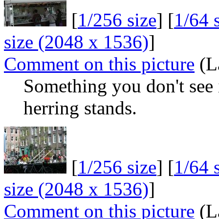
[
1/256 size
] [
1/64 
size (2048 x 1536)
]
Comment on this picture
(L
Something you don't see 
herring stands.
[
1/256 size
] [
1/64 
size (2048 x 1536)
]
Comment on this picture
(L