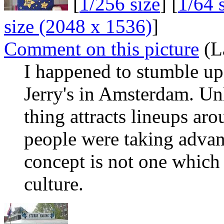
[
1/256 size
] [
1/64 
size (2048 x 1536)
]
Comment on this picture
(L
I happened to stumble u
Jerry's in Amsterdam. Un
thing attracts lineups ar
people were taking advant
concept is not one which 
culture.