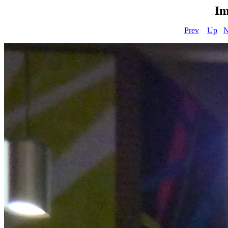
Im
Prev
Up
N