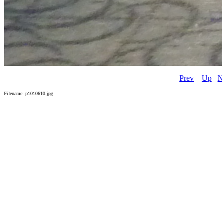
Prev
Up
N
Filename: p1010610.jpg