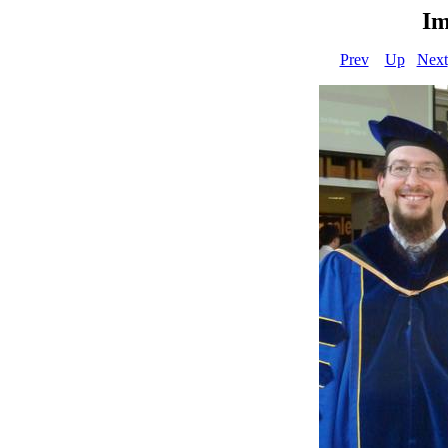
Im
Prev
Up
Next