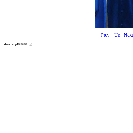
Prev
Up
Next
Filename: p1010608.jpg