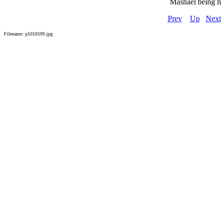
Mashael being h
Prev
Up
Next
Filename: p1010599.jpg