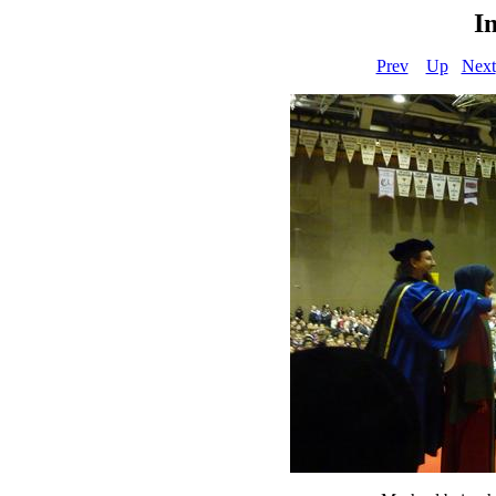
I
Prev
Up
Next