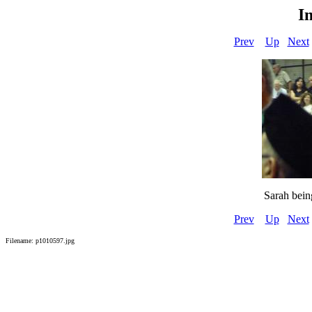
I
Prev
Up
Next
Sarah bein
Prev
Up
Next
Filename: p1010597.jpg