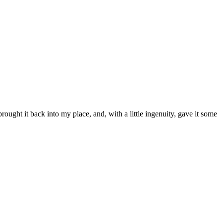
rought it back into my place, and, with a little ingenuity, gave it some