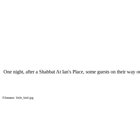
One night, after a Shabbat At Ian's Place, some guests on their way out
Filename: little_bird.jpg