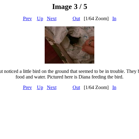
Image 3 / 5
Prev
Up
Next
Out
[1/64 Zoom]
In
 noticed a little bird on the ground that seemed to be in trouble. They b
food and water. Pictured here is Diana feeding the bird.
Prev
Up
Next
Out
[1/64 Zoom]
In