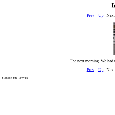
I
Prev
Up
Next
The next morning. We had u
Prev
Up
Next
Filename: img_1140.jpg