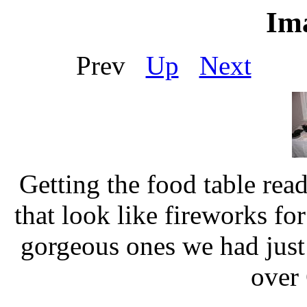
Ima
Prev
Up
Next
Ou
Getting the food table rea
that look like fireworks fo
gorgeous ones we had just
over