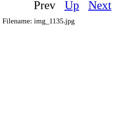
Prev
Up
Next
Ou
Filename: img_1135.jpg