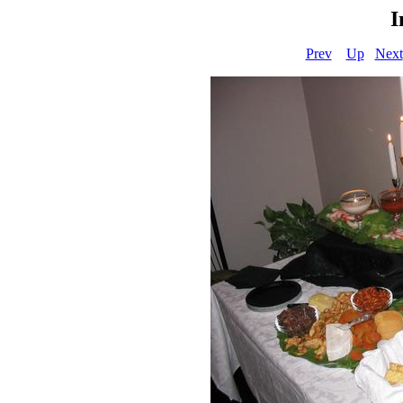
I
Prev
Up
Next