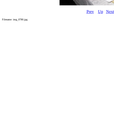
Prev
Up
Next
Filename: img_0780.jpg