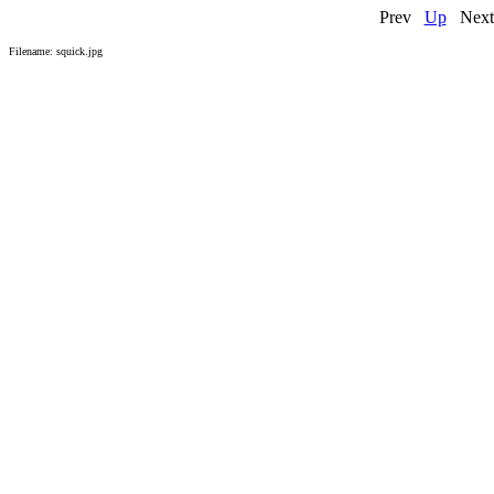
Prev
Up
N
Filename: squick.jpg