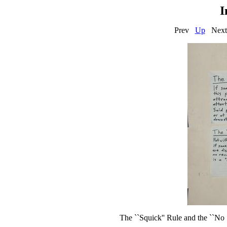
I
Prev
Up
N
The ``Squick'' Rule and the ``No S