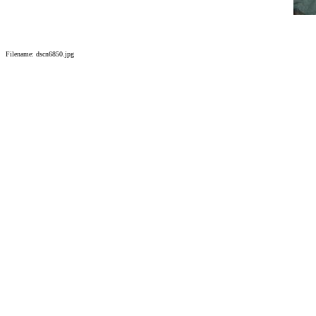
Filename: dscn6850.jpg