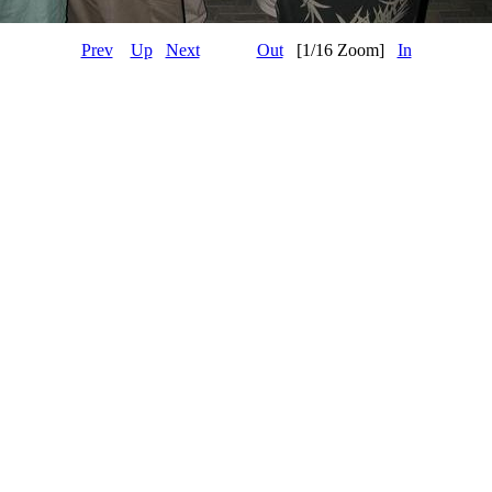
Prev
Up
Next
Out
[1/16 Zoom]
In