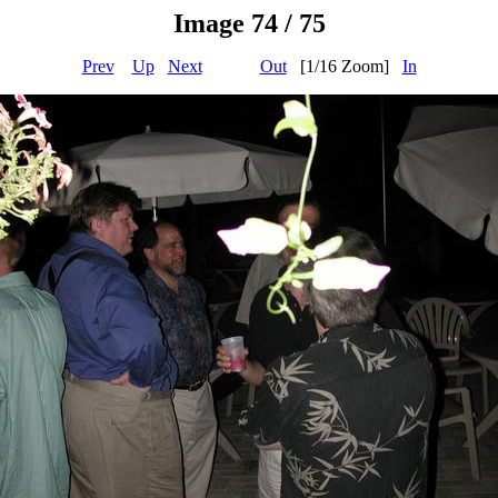
Image 74 / 75
Prev
Up
Next
Out
[1/16 Zoom]
In