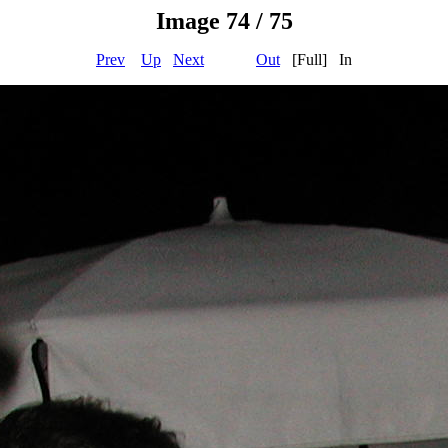
Image 74 / 75
Prev
Up
Next
Out
[Full] In