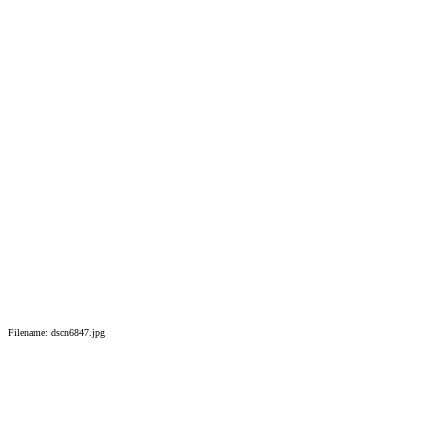
Filename: dscn6847.jpg