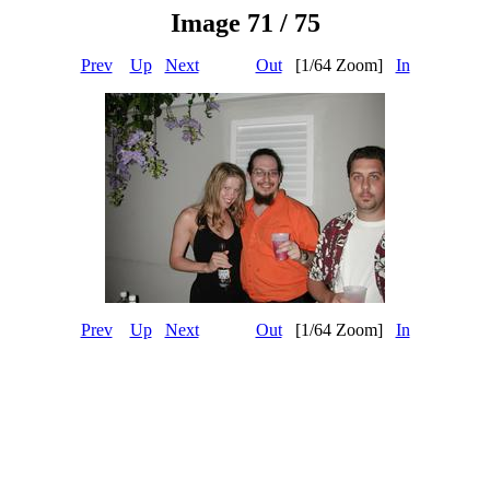
Image 71 / 75
Prev
Up
Next
Out
[1/64 Zoom]
In
Prev
Up
Next
Out
[1/64 Zoom]
In