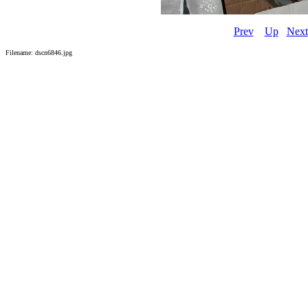
Prev
Up
Next
Filename: dscn6846.jpg