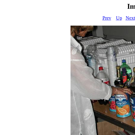
Im
Prev
Up
Next