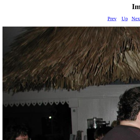
Im
Prev
Up
Nex