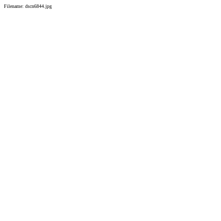
Filename: dscn6844.jpg