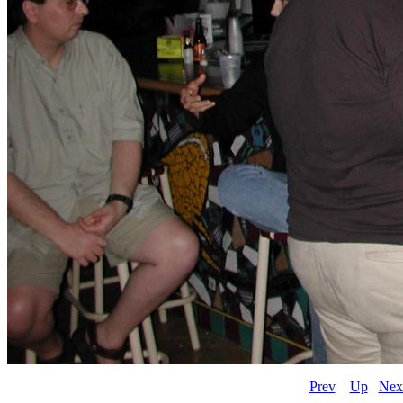
Prev
Up
Nex