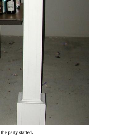
he party started.