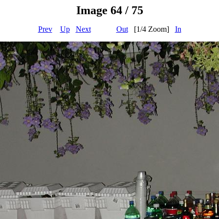
Image 64 / 75
Prev
Up
Next
Out
[1/4 Zoom]
In