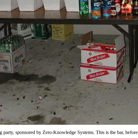
 party, sponsored by Zero-Knowledge Systems. This is the bar, before t