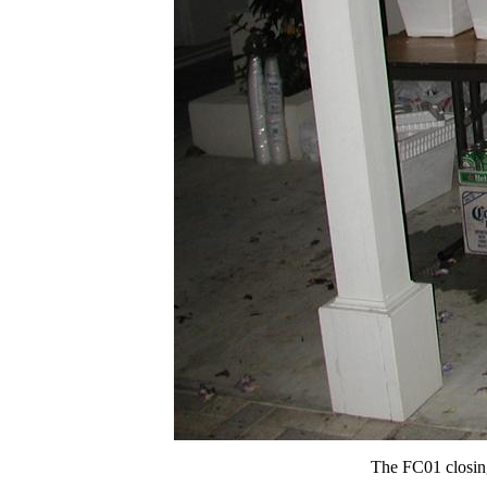
The FC01 closing