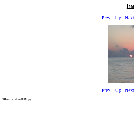
Im
Prev
Up
Next
Prev
Up
Next
Filename: dscn6835.jpg