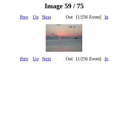
Image 59 / 75
Prev
Up
Next
Out [1/256 Zoom]
In
Prev
Up
Next
Out [1/256 Zoom]
In