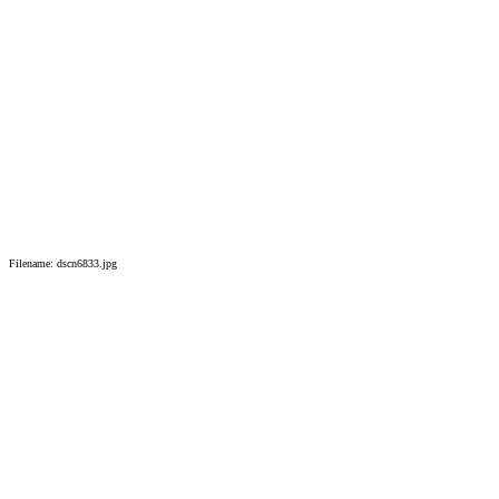
Filename: dscn6833.jpg