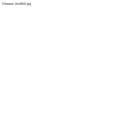
Filename: dscn6832.jpg