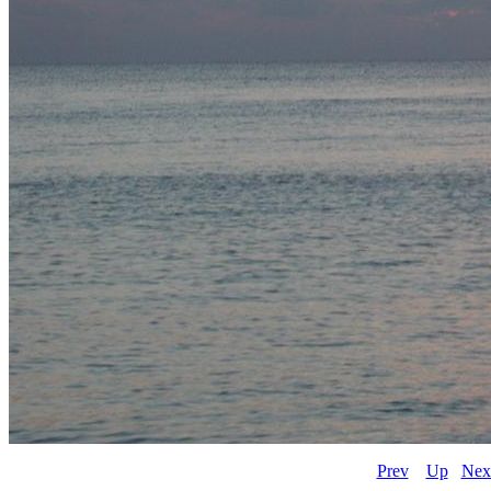
Prev
Up
Nex