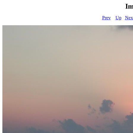
Im
Prev
Up
Nex