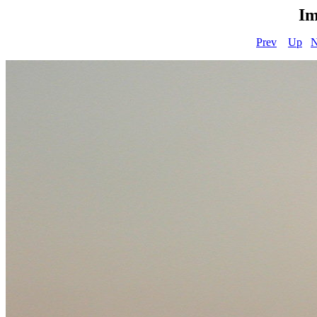
Im
Prev
Up
N