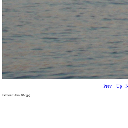
Prev
Up
N
Filename: dscn6832.jpg