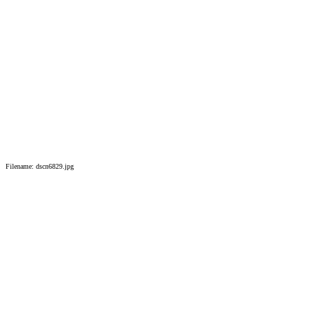
Filename: dscn6829.jpg