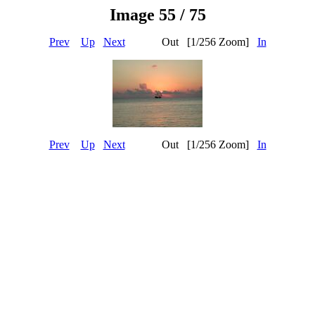
Image 55 / 75
Prev
Up
Next
Out [1/256 Zoom]
In
Prev
Up
Next
Out [1/256 Zoom]
In