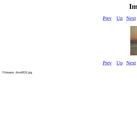
Im
Prev
Up
Next
Prev
Up
Next
Filename: dscn6826.jpg