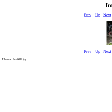
Im
Prev
Up
Next
Prev
Up
Next
Filename: dscn6812.jpg