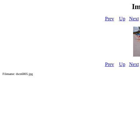
Im
Prev
Up
Next
Prev
Up
Next
Filename: dscn6805.jpg