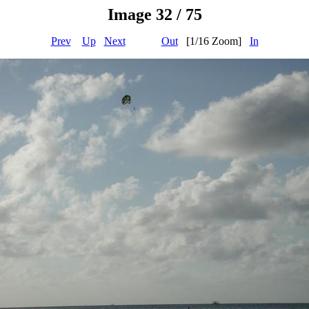
Image 32 / 75
Prev
Up
Next
Out
[1/16 Zoom]
In