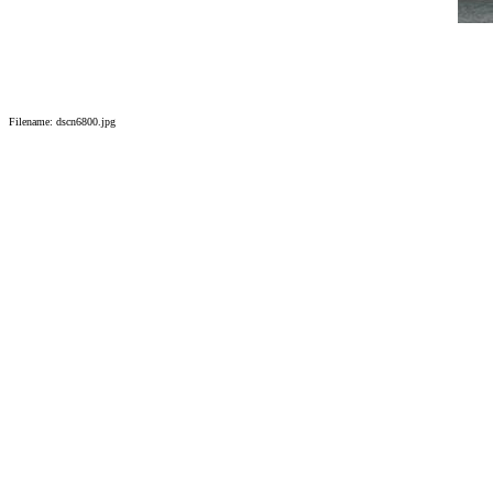
Filename: dscn6800.jpg