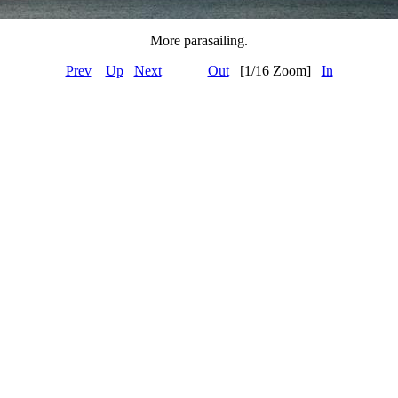
More parasailing.
Prev
Up
Next
Out
[1/16 Zoom]
In