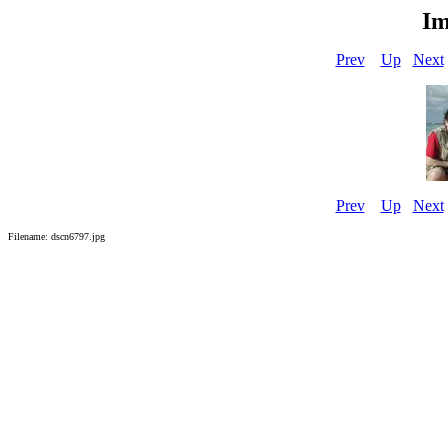
Im
Prev
Up
Next
Prev
Up
Next
Filename: dscn6797.jpg