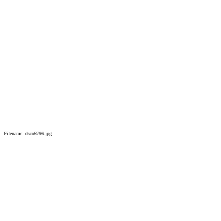
Filename: dscn6796.jpg