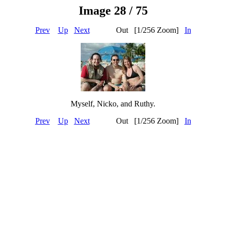
Image 28 / 75
Prev
Up
Next
Out [1/256 Zoom]
In
Myself, Nicko, and Ruthy.
Prev
Up
Next
Out [1/256 Zoom]
In