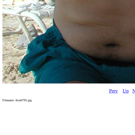
Prev
Up
N
Filename: dscn6795.jpg