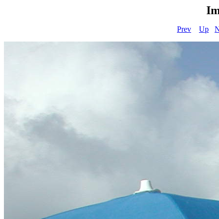
Im
Prev
Up
N