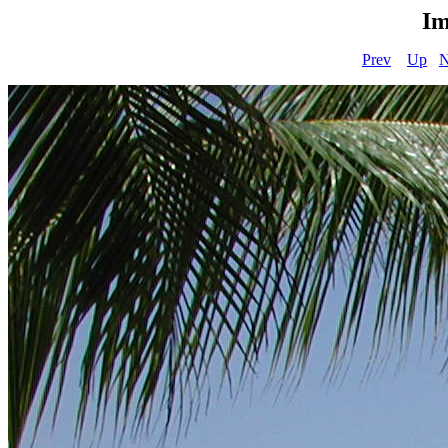
Im
Prev
Up
N