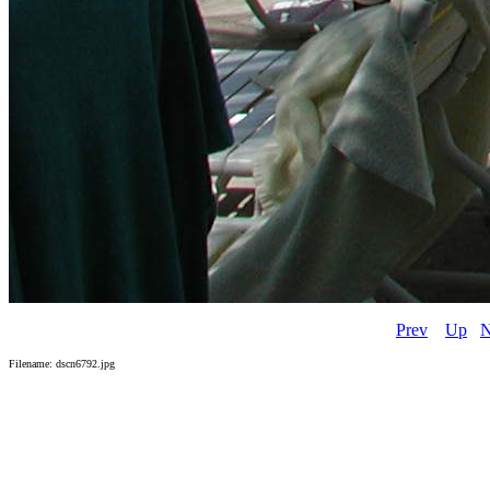
Prev
Up
N
Filename: dscn6792.jpg