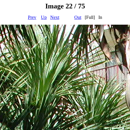
Image 22 / 75
Prev
Up
Next
Out
[Full] In