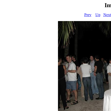
Im
Prev
Up
Next