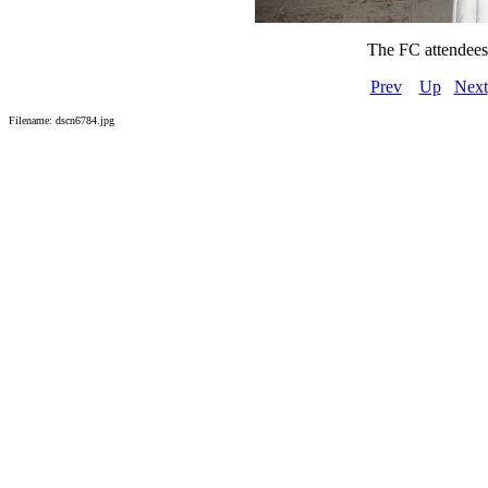
The FC attendees a
Prev
Up
Next
Filename: dscn6784.jpg