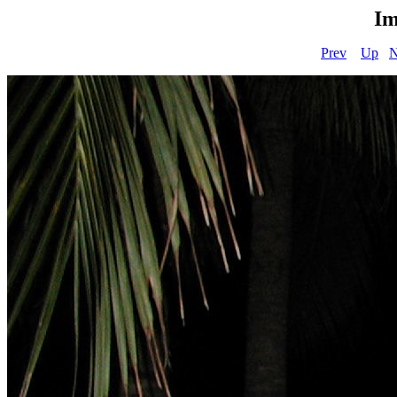
Im
Prev
Up
N