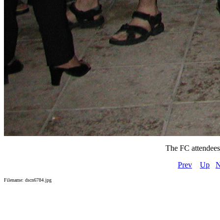
The FC attendees a
Prev
Up
N
Filename: dscn6784.jpg