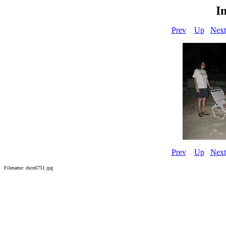
I
Prev
Up
Next
Prev
Up
Next
Filename: dscn6751.jpg