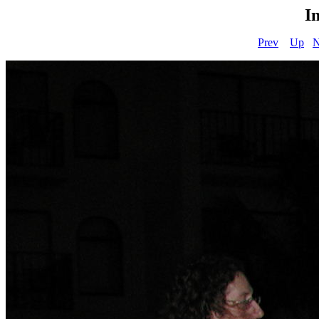
I
Prev
Up
N