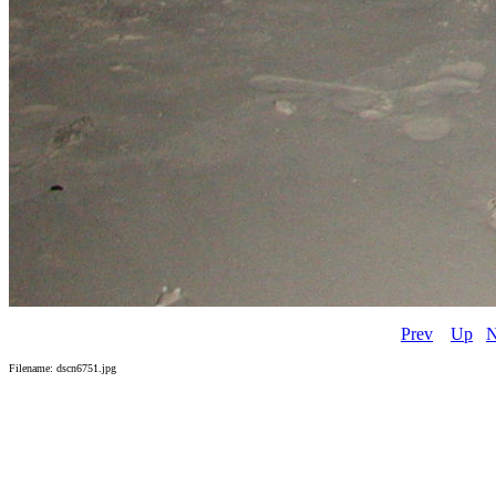
Prev
Up
N
Filename: dscn6751.jpg